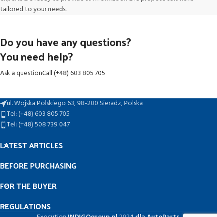
tailored to your needs.
Do you have any questions?
You need help?
Ask a question
Call (+48) 603 805 705
ul. Wojska Polskiego 63, 98-200 Sieradz, Polska
Tel: (+48) 603 805 705
Tel: (+48) 508 739 047
LATEST ARTICLES
BEFORE PURCHASING
FOR THE BUYER
REGULATIONS