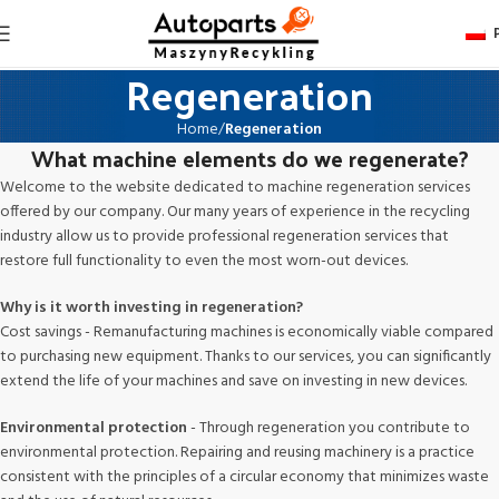
Regeneration
Home
Regeneration
What machine elements do we regenerate?
Welcome to the website dedicated to machine regeneration services
offered by our company. Our many years of experience in the recycling
industry allow us to provide professional regeneration services that
restore full functionality to even the most worn-out devices.
Why is it worth investing in regeneration?
Cost savings - Remanufacturing machines is economically viable compared
to purchasing new equipment. Thanks to our services, you can significantly
extend the life of your machines and save on investing in new devices.
Environmental protection
- Through regeneration you contribute to
environmental protection. Repairing and reusing machinery is a practice
consistent with the principles of a circular economy that minimizes waste