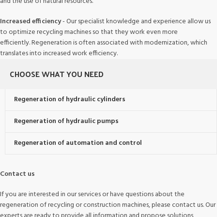
and the use of natural resources.
Increased efficiency
- Our specialist knowledge and experience allow us
to optimize recycling machines so that they work even more
efficiently. Regeneration is often associated with modernization, which
translates into increased work efficiency.
CHOOSE WHAT YOU NEED
Regeneration of hydraulic cylinders
Regeneration of hydraulic pumps
Regeneration of automation and control
Contact us
If you are interested in our services or have questions about the
regeneration of recycling or construction machines, please contact us. Our
experts are ready to provide all information and propose solutions