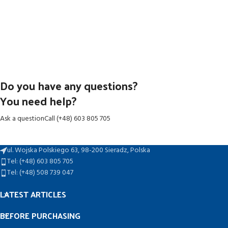
Do you have any questions?
You need help?
Ask a question
Call (+48) 603 805 705
ul. Wojska Polskiego 63, 98-200 Sieradz, Polska
Tel: (+48) 603 805 705
Tel: (+48) 508 739 047
LATEST ARTICLES
BEFORE PURCHASING