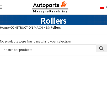
Rollers
Home
CONSTRUCTION MACHINES
Rollers
No products were found matching your selection.