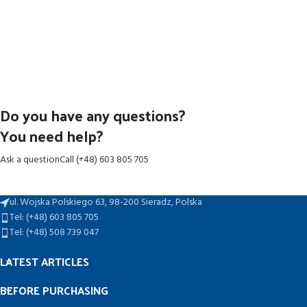
Do you have any questions?
You need help?
Ask a question
Call (+48) 603 805 705
ul. Wojska Polskiego 63, 98-200 Sieradz, Polska
Tel: (+48) 603 805 705
Tel: (+48) 508 739 047
LATEST ARTICLES
BEFORE PURCHASING