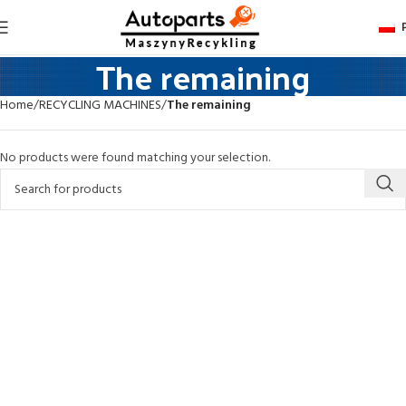
The remaining
Home
RECYCLING MACHINES
The remaining
No products were found matching your selection.