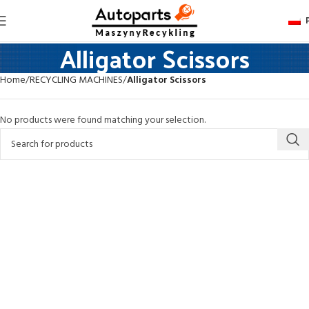
Alligator Scissors
Home
RECYCLING MACHINES
Alligator Scissors
No products were found matching your selection.