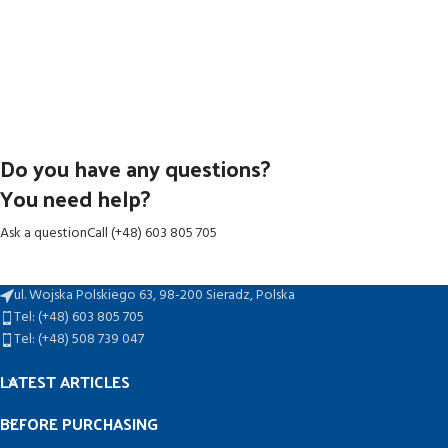
Do you have any questions?
You need help?
Ask a question
Call (+48) 603 805 705
ul. Wojska Polskiego 63, 98-200 Sieradz, Polska
Tel: (+48) 603 805 705
Tel: (+48) 508 739 047
LATEST ARTICLES
BEFORE PURCHASING