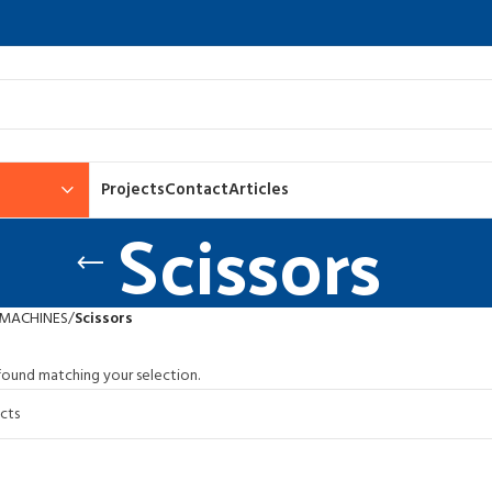
Projects
Contact
Articles
Scissors
 MACHINES
Scissors
ound matching your selection.