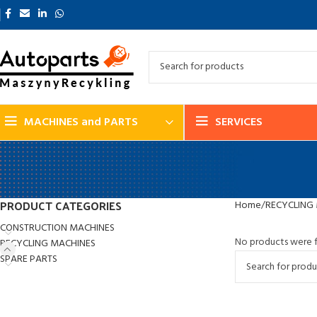
MACHINES and PARTS
SERVICES
PRODUCT CATEGORIES
Home
RECYCLING
CONSTRUCTION MACHINES
No products were f
RECYCLING MACHINES
SPARE PARTS