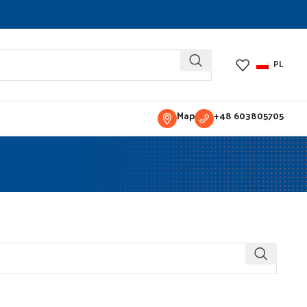
PL
Map
+48 603805705