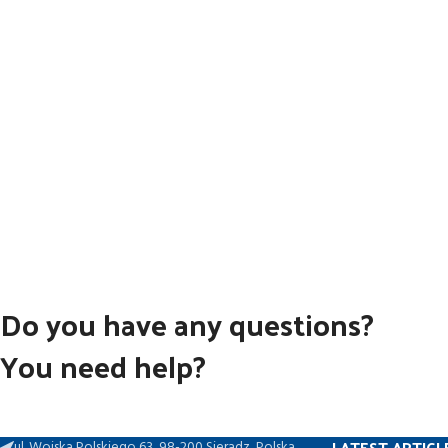
Do you have any questions?
You need help?
LATEST ARTICL
ul. Wojska Polskiego 63, 98-200 Sieradz, Polska